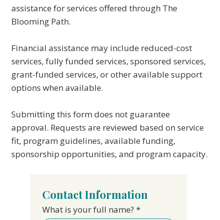
assistance for services offered through The
Blooming Path.
Financial assistance may include reduced-cost
services, fully funded services, sponsored services,
grant-funded services, or other available support
options when available.
Submitting this form does not guarantee
approval. Requests are reviewed based on service
fit, program guidelines, available funding,
sponsorship opportunities, and program capacity.
Contact Information
What is your full name?
*