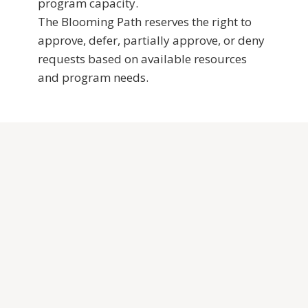
program capacity.
The Blooming Path reserves the right to
approve, defer, partially approve, or deny
requests based on available resources
and program needs.