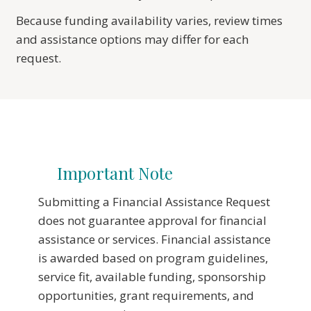
Because funding availability varies, review times
and assistance options may differ for each
request.
Important Note
Submitting a Financial Assistance Request
does not guarantee approval for financial
assistance or services. Financial assistance
is awarded based on program guidelines,
service fit, available funding, sponsorship
opportunities, grant requirements, and