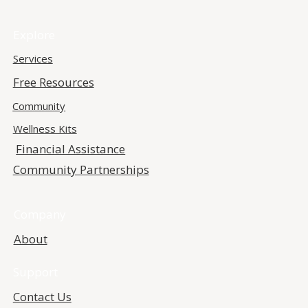
Explore
Services
Free Resources
Community
Wellness Kits
Financial Assistance
Community Partnerships
Company
About
Support
Contact Us