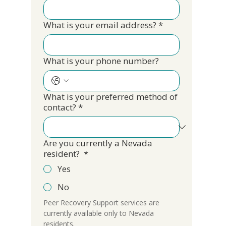
What is your email address?
*
What is your phone number?
What is your preferred method of
contact?
*
Are you currently a Nevada
resident?
*
Yes
No
Peer Recovery Support services are 
currently available only to Nevada 
residents.