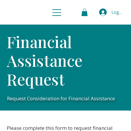
Log In
Financial
Assistance
Request
Request Consideration for Financial Assistance
Please complete this form to request financial