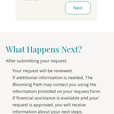
Next
What Happens Next?
After submitting your request:
Your request will be reviewed.
If additional information is needed, The
Blooming Path may contact you using the
information provided on your request form.
If financial assistance is available and your
request is approved, you will receive
information about your next steps.