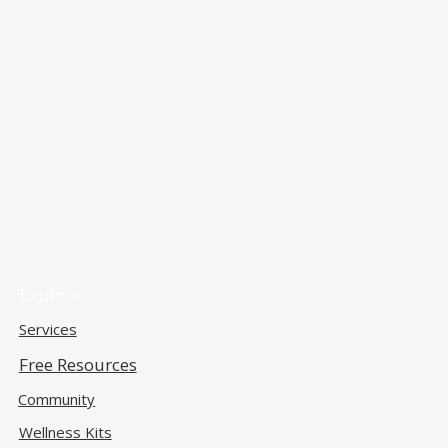
Explore
Services
Free Resources
Community
Wellness Kits