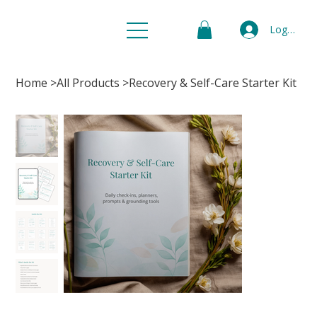
Log In
Home
>
All Products
>
Recovery & Self-Care Starter Kit