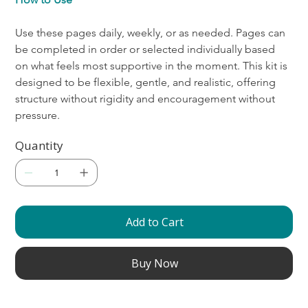
Use these pages daily, weekly, or as needed. Pages can 
be completed in order or selected individually based 
on what feels most supportive in the moment. This kit is 
designed to be flexible, gentle, and realistic, offering 
structure without rigidity and encouragement without 
pressure.
Quantity
Add to Cart
Buy Now