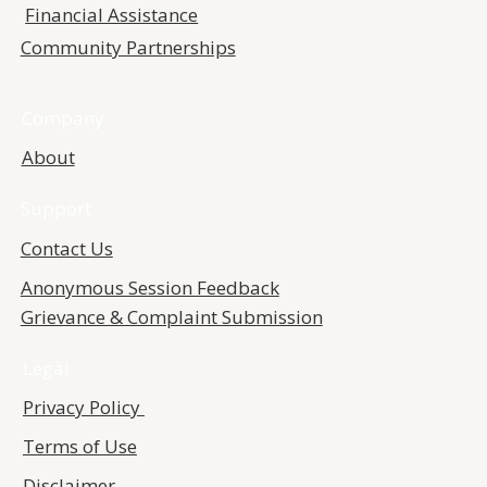
Financial Assistance
Community Partnerships
Company
About
Support
Contact Us
Anonymous Session Feedback
Grievance & Complaint Submission
Legal
Privacy Policy
Terms of Use
Disclaimer