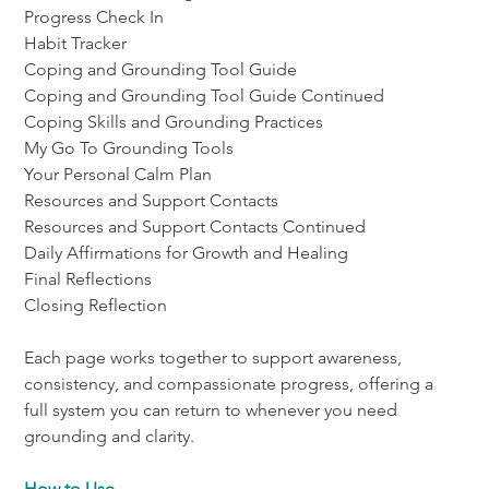
Progress Check In
Habit Tracker
Coping and Grounding Tool Guide
Coping and Grounding Tool Guide Continued
Coping Skills and Grounding Practices
My Go To Grounding Tools
Your Personal Calm Plan
Resources and Support Contacts
Resources and Support Contacts Continued
Daily Affirmations for Growth and Healing
Final Reflections
Closing Reflection
Each page works together to support awareness, 
consistency, and compassionate progress, offering a 
full system you can return to whenever you need 
grounding and clarity.
How to Use