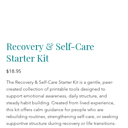
Recovery & Self-Care
Starter Kit
Price
$18.95
The Recovery & Self-Care Starter Kit is a gentle, peer-
created collection of printable tools designed to 
support emotional awareness, daily structure, and 
steady habit building. Created from lived experience, 
this kit offers calm guidance for people who are 
rebuilding routines, strengthening self-care, or seeking 
supportive structure during recovery or life transitions.