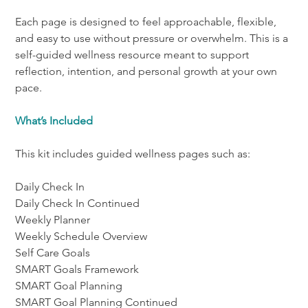
Each page is designed to feel approachable, flexible, 
and easy to use without pressure or overwhelm. This is a 
self-guided wellness resource meant to support 
reflection, intention, and personal growth at your own 
pace.
What’s Included
This kit includes guided wellness pages such as:
Daily Check In
Daily Check In Continued
Weekly Planner
Weekly Schedule Overview
Self Care Goals
SMART Goals Framework
SMART Goal Planning
SMART Goal Planning Continued