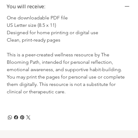
You will receive:
One downloadable PDF file
US Letter size (8.5 x 11)
Designed for home printing or digital use
Clean, print-ready pages
This is a peer-created wellness resource by The 
Blooming Path, intended for personal reflection, 
emotional awareness, and supportive habit-building. 
You may print the pages for personal use or complete 
them digitally. This resource is not a substitute for 
clinical or therapeutic care.