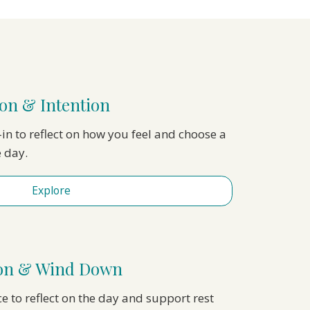
on & Intention
in to reflect on how you feel and choose a
e day.
Explore
ion & Wind Down
ce to reflect on the day and support rest