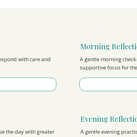
Morning Reflecti
respond with care and
A gentle morning check-
supportive focus for th
Evening Reflect
nue the day with greater
A gentle evening practi