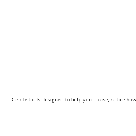
The Blooming Path
Daily Check-Ins 
Gentle tools designed to help you pause, notice how 