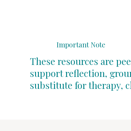
Important Note
These resources are pee
support reflection, gro
substitute for therapy, c