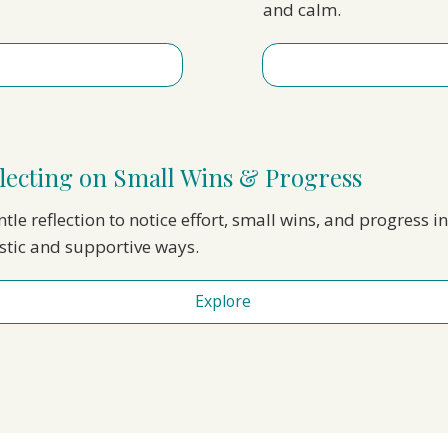
and calm.
lecting on Small Wins & Progress
tle reflection to notice effort, small wins, and progress in
istic and supportive ways.
Explore