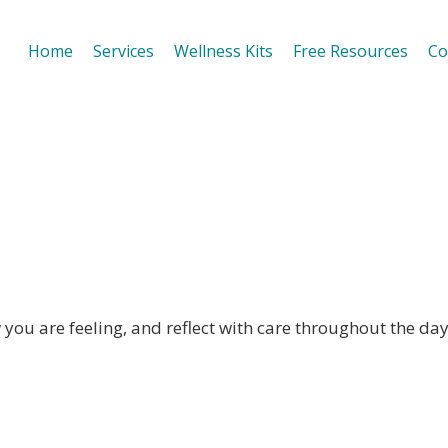
Home
Services
Wellness Kits
Free Resources
Co
& Reflection
you are feeling, and reflect with care throughout the day