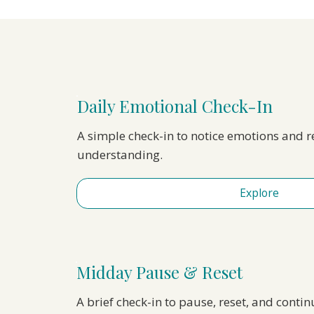
Daily Emotional Check-In
A simple check-in to notice emotions and 
understanding.
Explore
Midday Pause & Reset
A brief check-in to pause, reset, and conti