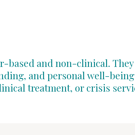
r-based and non-clinical. They
unding, and personal well-being
linical treatment, or crisis servi