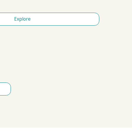
Explore