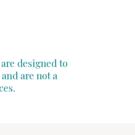
 are designed to
 and are not a
ces.