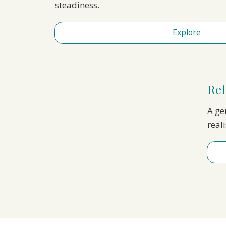
steadiness.
Explore
Ref
A gen
real