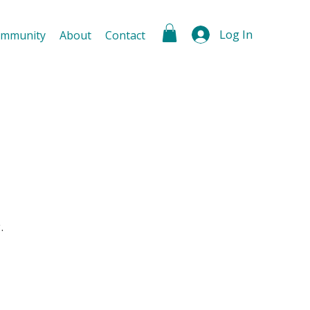
Log In
mmunity
About
Contact
.