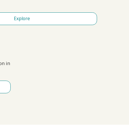
Explore
on in