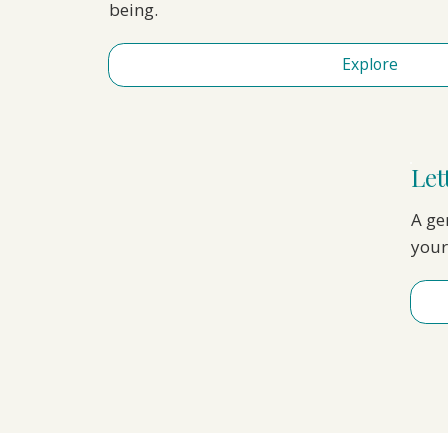
being.
Explore
Let
A ge
your