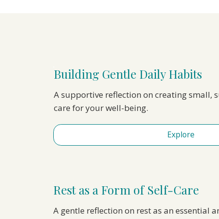
Building Gentle Daily Habits
A supportive reflection on creating small, 
care for your well-being.
Explore
Rest as a Form of Self-Care
A gentle reflection on rest as an essential a