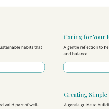
Caring for Your 
sustainable habits that
A gentle reflection to h
and balance.
Creating Simple 
nd valid part of well-
A gentle guide to build