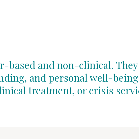
r-based and non-clinical. They
unding, and personal well-being
linical treatment, or crisis servi