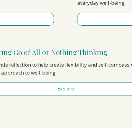
everyday well-being.
ting Go of All or Nothing Thinking
ntle reflection to help create flexibility and self-compassi
 approach to well-being.
Explore