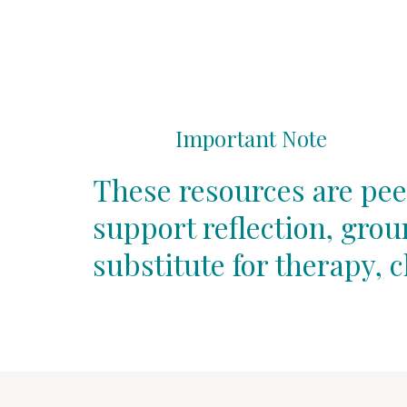
Important Note
These resources are pee
support reflection, gro
substitute for therapy, c