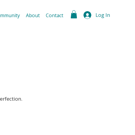
Log In
mmunity
About
Contact
erfection.