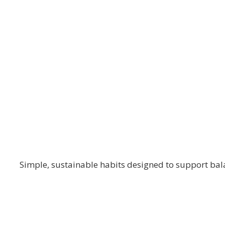
The Blooming Path
Self-Care & Wel
Simple, sustainable habits designed to support bala