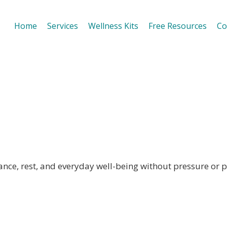
Home
Services
Wellness Kits
Free Resources
Co
lness Habits
nce, rest, and everyday well-being without pressure or p