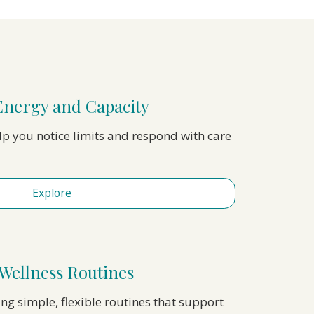
Energy and Capacity
elp you notice limits and respond with care
Explore
Wellness Routines
ing simple, flexible routines that support