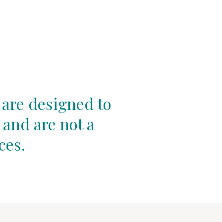
 are designed to
 and are not a
ces.