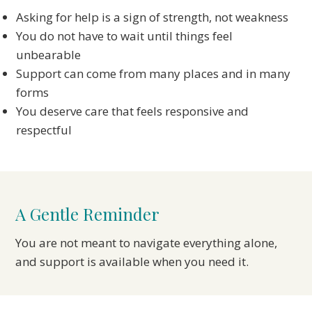
Asking for help is a sign of strength, not weakness
You do not have to wait until things feel
unbearable
Support can come from many places and in many
forms
You deserve care that feels responsive and
respectful
A Gentle Reminder
You are not meant to navigate everything alone,
and support is available when you need it.