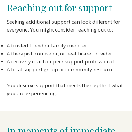
Reaching out for support
Seeking additional support can look different for
everyone. You might consider reaching out to:
A trusted friend or family member
A therapist, counselor, or healthcare provider
A recovery coach or peer support professional
A local support group or community resource
You deserve support that meets the depth of what
you are experiencing.
In moments of immediate