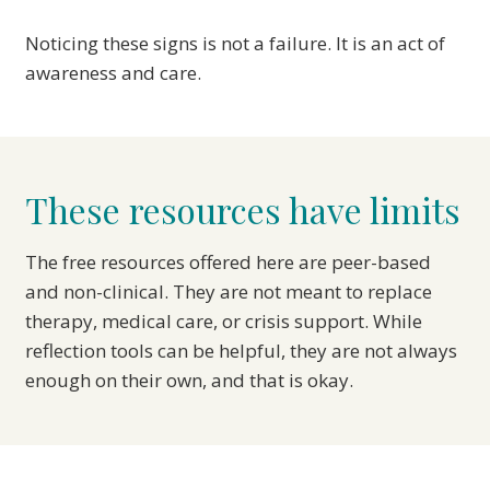
Noticing these signs is not a failure. It is an act of
awareness and care.
These resources have limits
The free resources offered here are peer-based
and non-clinical. They are not meant to replace
therapy, medical care, or crisis support. While
reflection tools can be helpful, they are not always
enough on their own, and that is okay.