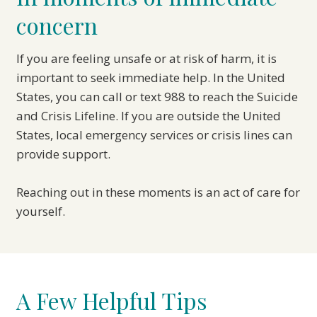
concern
If you are feeling unsafe or at risk of harm, it is
important to seek immediate help. In the United
States, you can call or text 988 to reach the Suicide
and Crisis Lifeline. If you are outside the United
States, local emergency services or crisis lines can
provide support.
Reaching out in these moments is an act of care for
yourself.
A Few Helpful Tips