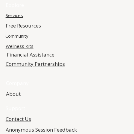
Explore
Services
Free Resources
Community
Wellness Kits
Financial Assistance
Community Partnerships
Company
About
Support
Contact Us
Anonymous Session Feedback