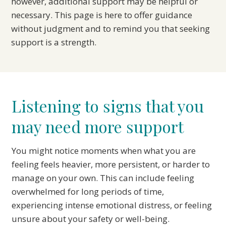
however, additional support may be helpful or
necessary. This page is here to offer guidance
without judgment and to remind you that seeking
support is a strength.
Listening to signs that you
may need more support
You might notice moments when what you are
feeling feels heavier, more persistent, or harder to
manage on your own. This can include feeling
overwhelmed for long periods of time,
experiencing intense emotional distress, or feeling
unsure about your safety or well-being.