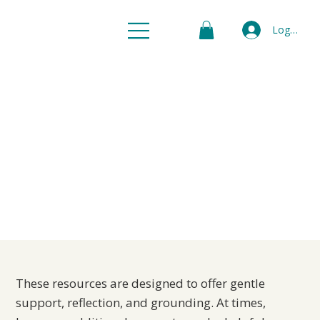
Log In
When to Seek
Additional
Support
These resources are designed to offer gentle
support, reflection, and grounding. At times,