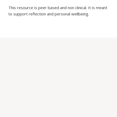
This resource is peer based and non clinical. It is meant
to support reflection and personal wellbeing.