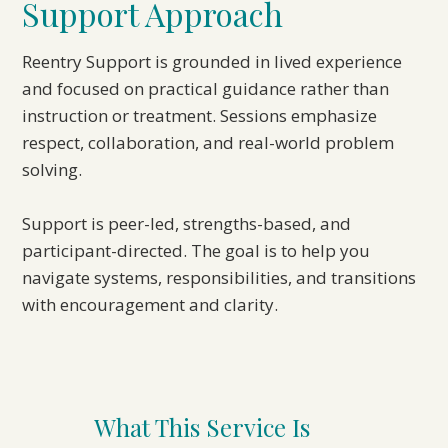
Support Approach
Reentry Support is grounded in lived experience
and focused on practical guidance rather than
instruction or treatment. Sessions emphasize
respect, collaboration, and real-world problem
solving.
Support is peer-led, strengths-based, and
participant-directed. The goal is to help you
navigate systems, responsibilities, and transitions
with encouragement and clarity.
What This Service Is