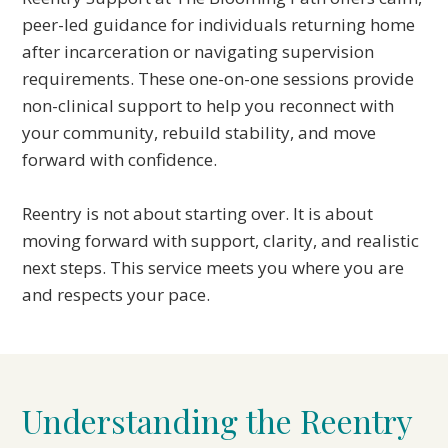
peer-led guidance for individuals returning home
after incarceration or navigating supervision
requirements. These one-on-one sessions provide
non-clinical support to help you reconnect with
your community, rebuild stability, and move
forward with confidence.
Reentry is not about starting over. It is about
moving forward with support, clarity, and realistic
next steps. This service meets you where you are
and respects your pace.
Understanding the Reentry