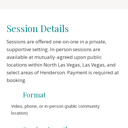
Session Details
Sessions are offered one-on-one in a private,
supportive setting. In-person sessions are
available at mutually-agreed upon public
locations within North Las Vegas, Las Vegas, and
select areas of Henderson. Payment is required at
booking.
Format
Video, phone, or in-person (public community
location)