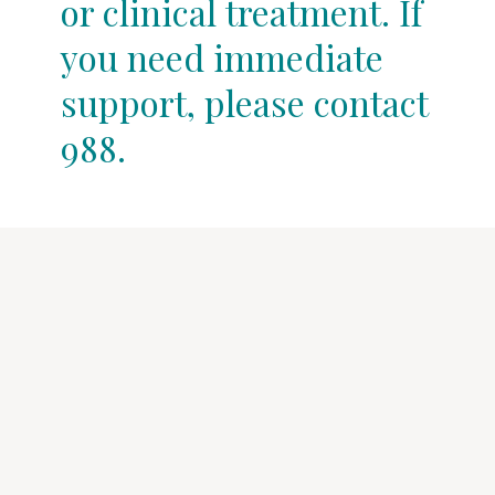
or clinical treatment. If
you need immediate
support, please contact
988.