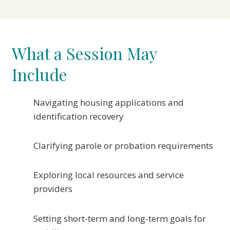
What a Session May
Include
Navigating housing applications and
identification recovery
Clarifying parole or probation requirements
Exploring local resources and service
providers
Setting short-term and long-term goals for