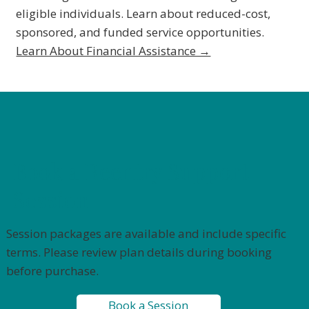
eligible individuals. Learn about reduced-cost,
sponsored, and funded service opportunities.
Learn About Financial Assistance →
Book a Reentry Support
Session
Session packages are available and include specific
terms. Please review plan details during booking
before purchase.
Book a Session