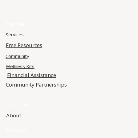
Explore
Services
Free Resources
Community
Wellness Kits
Financial Assistance
Community Partnerships
Company
About
Support