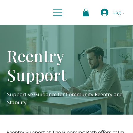
Log In
Reentry
Support
Supportive Guidance for Community Reentry and
Stability
Reentry Support at The Blooming Path offers calm,