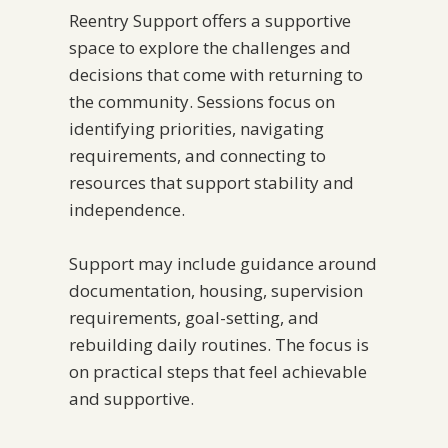
Reentry Support offers a supportive
space to explore the challenges and
decisions that come with returning to
the community. Sessions focus on
identifying priorities, navigating
requirements, and connecting to
resources that support stability and
independence.
Support may include guidance around
documentation, housing, supervision
requirements, goal-setting, and
rebuilding daily routines. The focus is
on practical steps that feel achievable
and supportive.