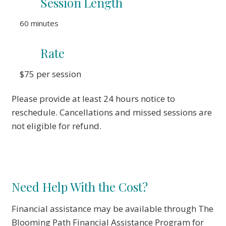
Session
Length
60 minutes
Rate
$75 per session
Please provide at least 24 hours notice to
reschedule. Cancellations and missed sessions are
not eligible for refund.
Need Help With the Cost?
Financial assistance may be available through The
Blooming Path Financial Assistance Program for