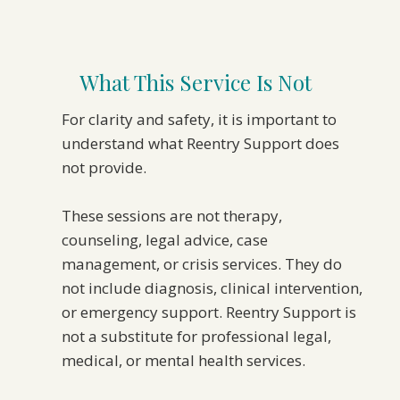
What This Service Is Not
For clarity and safety, it is important to
understand what Reentry Support does
not provide.
These sessions are not therapy,
counseling, legal advice, case
management, or crisis services. They do
not include diagnosis, clinical intervention,
or emergency support. Reentry Support is
not a substitute for professional legal,
medical, or mental health services.