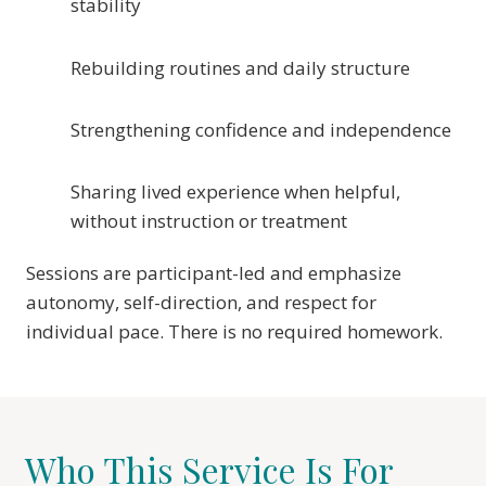
stability
Rebuilding routines and daily structure
Strengthening confidence and independence
Sharing lived experience when helpful,
without instruction or treatment
Sessions are participant-led and emphasize
autonomy, self-direction, and respect for
individual pace. There is no required homework.
Who This Service Is For