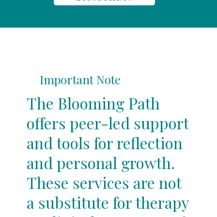
Important Note
The Blooming Path
offers peer-led support
and tools for reflection
and personal growth.
These services are not
a substitute for therapy