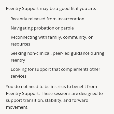
Reentry Support may be a good fit if you are:
Recently released from incarceration
Navigating probation or parole
Reconnecting with family, community, or
resources
Seeking non-clinical, peer-led guidance during
reentry
Looking for support that complements other
services
You do not need to be in crisis to benefit from
Reentry Support. These sessions are designed to
support transition, stability, and forward
movement.