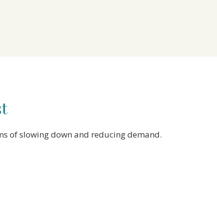
st
forms of slowing down and reducing demand.