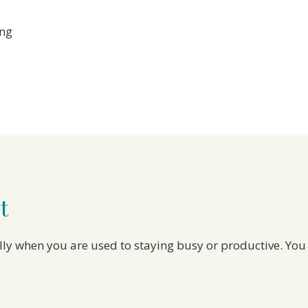
ing
t
ially when you are used to staying busy or productive. You