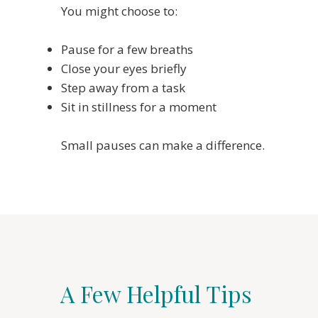
You might choose to:
Pause for a few breaths
Close your eyes briefly
Step away from a task
Sit in stillness for a moment
Small pauses can make a difference.
A Few Helpful Tips