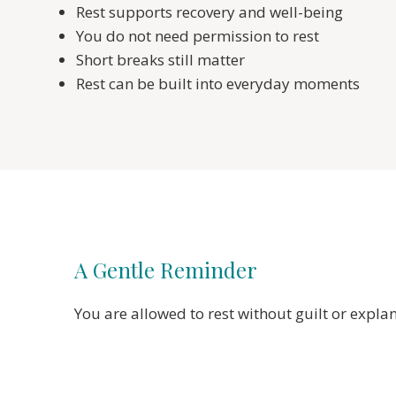
Rest supports recovery and well-being
You do not need permission to rest
Short breaks still matter
Rest can be built into everyday moments
A Gentle Reminder
You are allowed to rest without guilt or expla