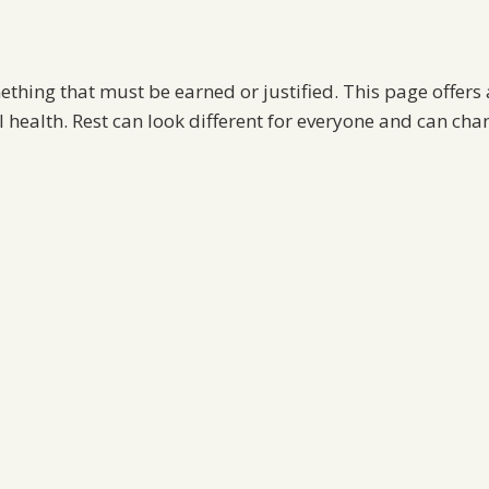
mething that must be earned or justified. This page offers a
health. Rest can look different for everyone and can cha