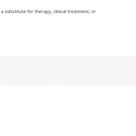
a substitute for therapy, clinical treatment, or
rt
Legal
ct Us
Privacy Policy
mous Session
Terms of Use
ack
Disclaimer
ance & Complaint
Community Guidelines
ssion