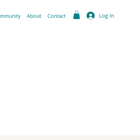
Log In
mmunity
About
Contact