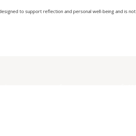
 designed to support reflection and personal well-being and is not 
Suppo
xplore
Company
Conta
ervices
About
ree Resources
Anony
Feedb
ommunity
Griev
ellness Kits
Submi