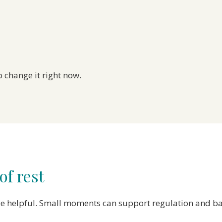
 change it right now.
f rest
o be helpful. Small moments can support regulation and b