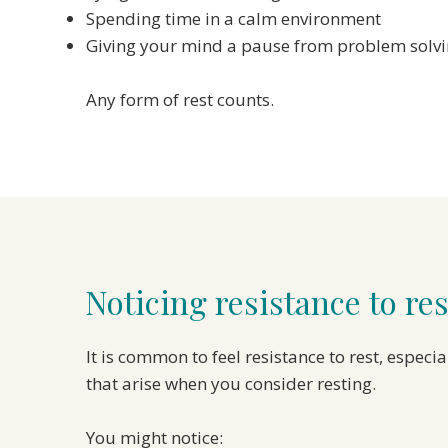
Spending time in a calm environment
Giving your mind a pause from problem solv
Any form of rest counts.
Noticing resistance to res
It is common to feel resistance to rest, espec
that arise when you consider resting.
You might notice: