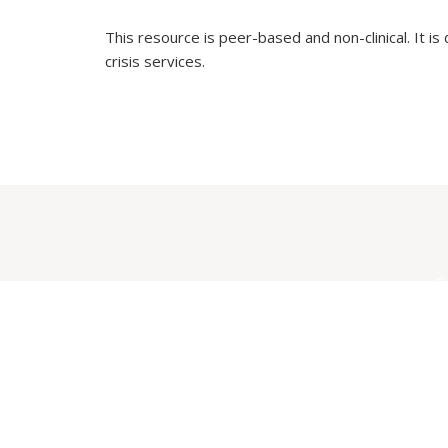
This resource is peer-based and non-clinical. It is
crisis services.
E
S
F
C
W