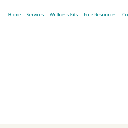
Home
Services
Wellness Kits
Free Resources
Co
 of Self Care