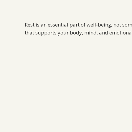
Rest is an essential part of well-being, not so
that supports your body, mind, and emotional 