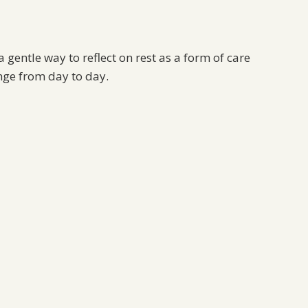
 gentle way to reflect on rest as a form of care
nge from day to day.