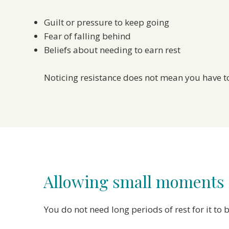
Guilt or pressure to keep going
Fear of falling behind
Beliefs about needing to earn rest
Noticing resistance does not mean you have to
Allowing small moments o
You do not need long periods of rest for it t