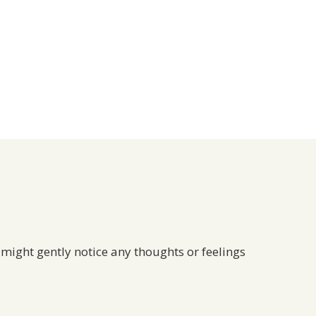
 might gently notice any thoughts or feelings