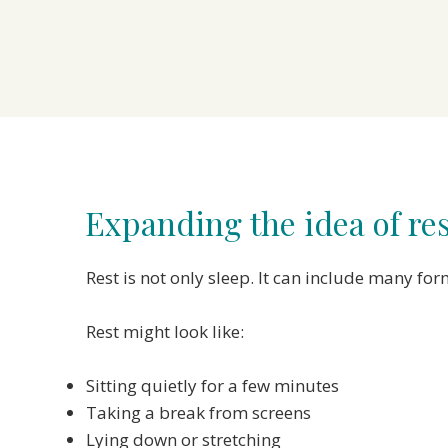
Expanding the idea of re
Rest is not only sleep. It can include many 
Rest might look like:
Sitting quietly for a few minutes
Taking a break from screens
Lying down or stretching