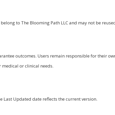
als belong to The Blooming Path LLC and may not be reuse
uarantee outcomes. Users remain responsible for their ow
 medical or clinical needs.
Last Updated date reflects the current version.