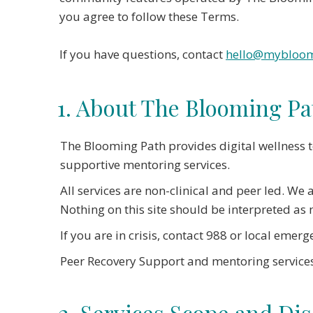
you agree to follow these Terms.
If you have questions, contact
hello@mybloom
1. About The Blooming Pa
The Blooming Path provides digital wellness 
supportive mentoring services.
All services are non-clinical and peer led. We
Nothing on this site should be interpreted as m
If you are in crisis, contact 988 or local emerg
Peer Recovery Support and mentoring services
2. Services Scope and Di