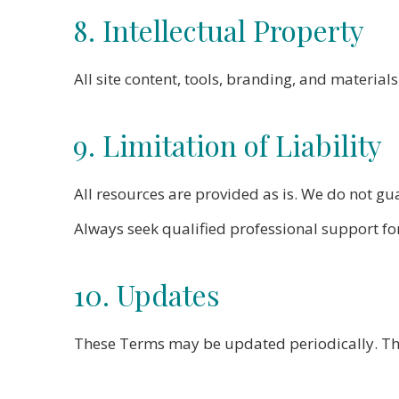
8. Intellectual Property
All site content, tools, branding, and materi
9. Limitation of Liability
All resources are provided as is. We do not g
Always seek qualified professional support for
10. Updates
These Terms may be updated periodically. The 