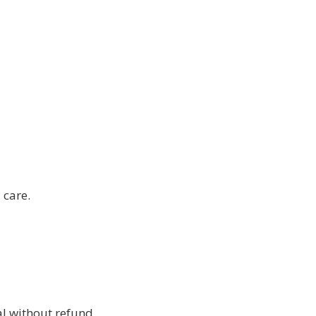
 care.
l without refund.