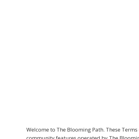
The Blooming Path
Terms of Use
Effective Date: 04/01/2025
Last Updated: 01/09/2026
Welcome to The Blooming Path. These Terms of 
community features operated by The Blooming P