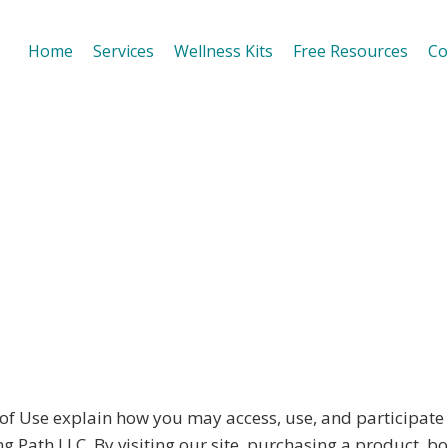
Home
Services
Wellness Kits
Free Resources
Co
Use explain how you may access, use, and participate in
ath LLC. By visiting our site, purchasing a product, bo