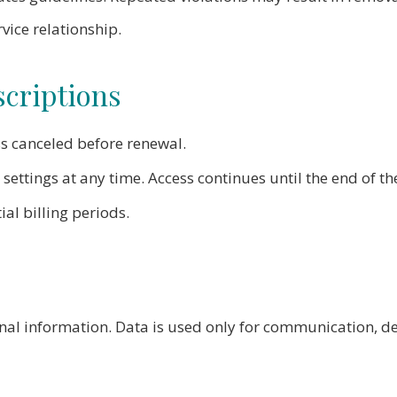
vice relationship.
criptions
 canceled before renewal.
ettings at any time. Access continues until the end of the
al billing periods.
nal information. Data is used only for communication, del