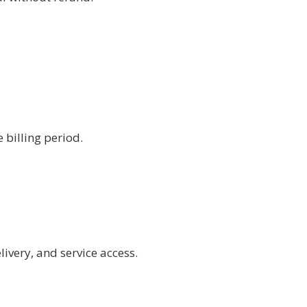
 billing period.
ivery, and service access.