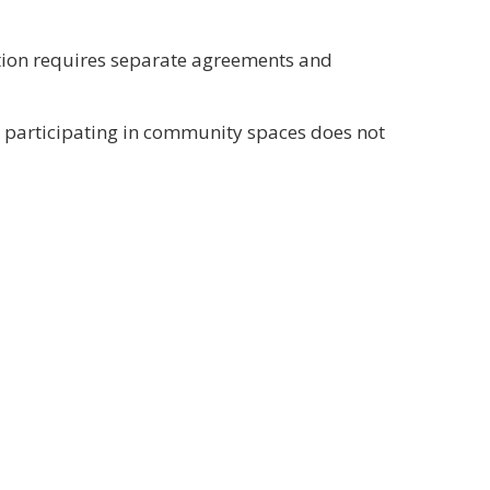
ation requires separate agreements and
or participating in community spaces does not