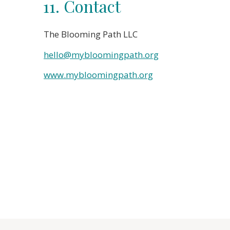
11. Contact
The Blooming Path LLC
hello@mybloomingpath.org
www.mybloomingpath.org