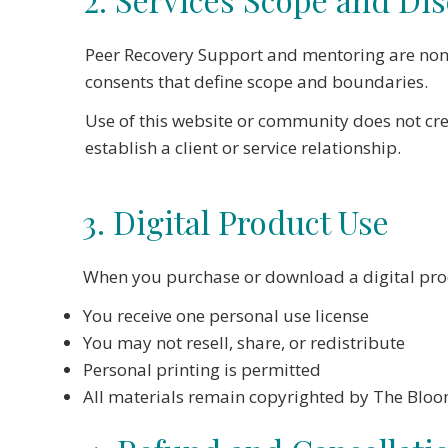
Peer Recovery Support and mentoring are non-
consents that define scope and boundaries.
Use of this website or community does not cre
establish a client or service relationship.
3. Digital Product Use
When you purchase or download a digital pro
You receive one personal use license
You may not resell, share, or redistribute
Personal printing is permitted
All materials remain copyrighted by The Blo