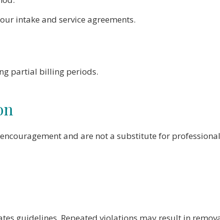
your intake and service agreements.
 partial billing periods.
on
encouragement and are not a substitute for professional
tes guidelines. Repeated violations may result in remova