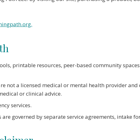
ingpath.org.
th
tools, printable resources, peer-based community spaces,
 are not a licensed medical or mental health provider and
edical or clinical advice.
ency services.
 are governed by separate service agreements, intake fo
sclaimer