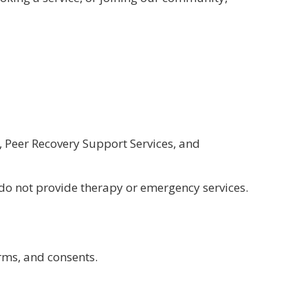
 Peer Recovery Support Services, and
 do not provide therapy or emergency services.
rms, and consents.