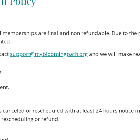
n Policy
d memberships are final and non refundable. Due to the n
nted.
ntact
support@mybloomingpath.org
and we will make reas
s
ent.
s canceled or rescheduled with at least 24 hours notice 
r rescheduling or refund.
hod.