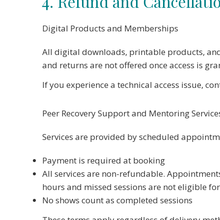
4. Refund and Cancellatio
Digital Products and Memberships
All digital downloads, printable products, an
and returns are not offered once access is gra
If you experience a technical access issue, co
Peer Recovery Support and Mentoring Service
Services are provided by scheduled appointm
Payment is required at booking
All services are non-refundable. Appointment
hours and missed sessions are not eligible fo
No shows count as completed sessions
These terms apply regardless of delivery met