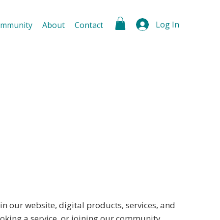
Log In
mmunity
About
Contact
 our website, digital products, services, and
oking a service, or joining our community,