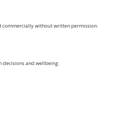
d commercially without written permission.
n decisions and wellbeing.