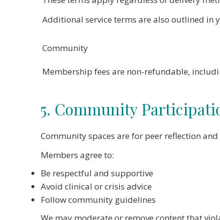
Additional service terms are also outlined in 
Community
Membership fees are non-refundable, including
5. Community Participati
Community spaces are for peer reflection and 
Members agree to:
Be respectful and supportive
Avoid clinical or crisis advice
Follow community guidelines
We may moderate or remove content that viola