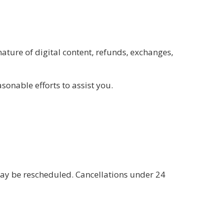
ature of digital content, refunds, exchanges,
onable efforts to assist you.
may be rescheduled. Cancellations under 24