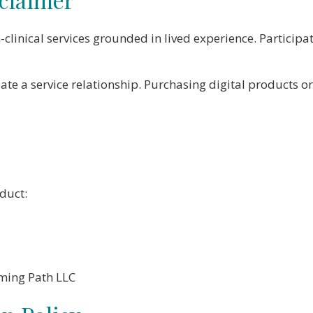
clinical services grounded in lived experience. Particip
ate a service relationship. Purchasing digital products 
duct:
oming Path LLC