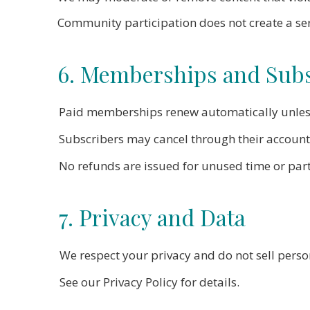
Community participation does not create a ser
6. Memberships and Subs
Paid memberships renew automatically unless
Subscribers may cancel through their account s
No refunds are issued for unused time or parti
7. Privacy and Data
We respect your privacy and do not sell perso
See our Privacy Policy for details.